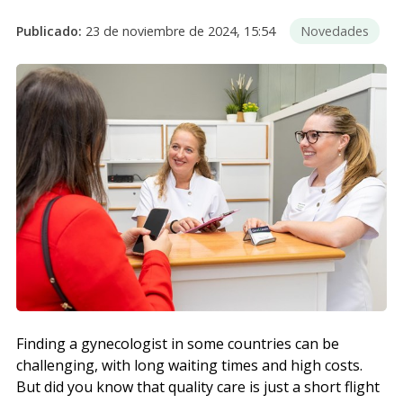
Publicado:
23 de noviembre de 2024, 15:54
Novedades
Finding a gynecologist in some countries can be
challenging, with long waiting times and high costs.
But did you know that quality care is just a short flight