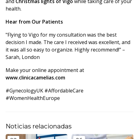
and
Christmas lights of Vigo
while taking care of your
health.
Hear from Our Patients
"Flying to Vigo for my consultation was the best
decision I made. The care I received was excellent, and
it was all so easy to organize. Highly recommend!" –
Sarah, London
Make your online appointment at
www.clinicacamelias.com
#GynecologyUK #AffordableCare
#WomenHealthEurope
Noticias relacionadas