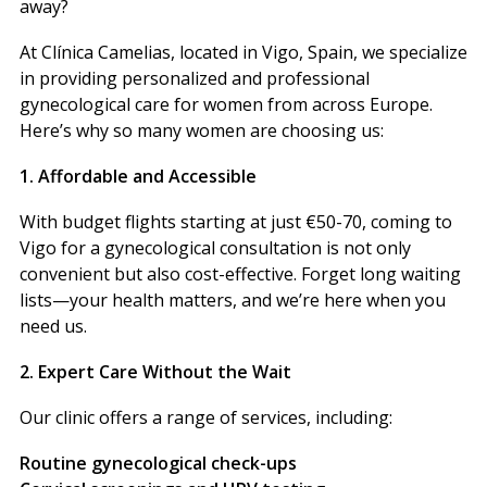
away?
At Clínica Camelias, located in Vigo, Spain, we specialize
in providing personalized and professional
gynecological care for women from across Europe.
Here’s why so many women are choosing us:
1. Affordable and Accessible
With budget flights starting at just €50-70, coming to
Vigo for a gynecological consultation is not only
convenient but also cost-effective. Forget long waiting
lists—your health matters, and we’re here when you
need us.
2. Expert Care Without the Wait
Our clinic offers a range of services, including:
Routine gynecological check-ups