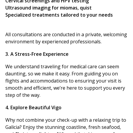
Cervical screenings and HPV testing
Ultrasound imaging for miomas, quist
Specialized treatments tailored to your needs
All consultations are conducted in a private, welcoming
environment by experienced professionals.
3. A Stress-Free Experience
We understand traveling for medical care can seem
daunting, so we make it easy. From guiding you on
flights and accommodations to ensuring your visit is
smooth and efficient, we’re here to support you every
step of the way.
4. Explore Beautiful Vigo
Why not combine your check-up with a relaxing trip to
Galicia? Enjoy the stunning coastline, fresh seafood,