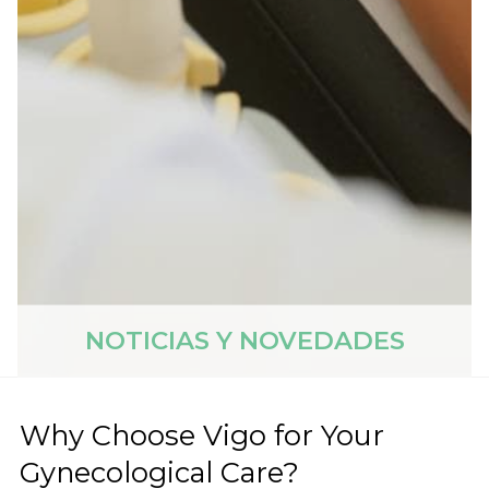
NOTICIAS Y NOVEDADES
Why Choose Vigo for Your
Gynecological Care?