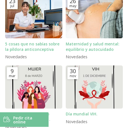
23
26
jul
may
5 cosas que no sabías sobre
Maternidad y salud mental:
la píldora anticonceptiva
equilibrio y autocuidado
Novedades
Novedades
9
30
mar
nov
Día Internacional de la
Día mundial VIH.
Pedir cita
Mujer: cuidar la salud
Novedades
online
femenina también es
Novedades